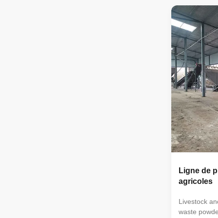
horizontal m
crusher → d
automatic p
floor scale 
small organic
equipment is 
small farms 
organic pow
Ligne de p
agricoles
Livestock an
waste powde