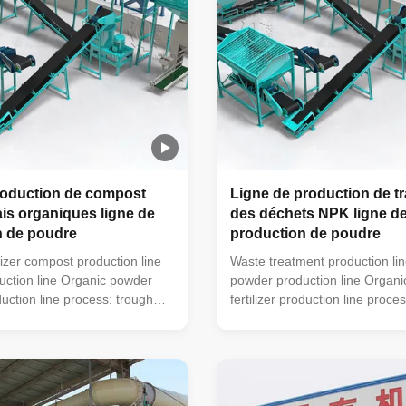
roduction de compost
Ligne de production de t
is organiques ligne de
des déchets NPK ligne d
n de poudre
production de poudre
lizer compost production line
Waste treatment production li
ction line Organic powder
powder production line Organ
oduction line process: trough
fertilizer production line proce
 machine (mobile turning
type turning machine (mobile t
also be used) → horizontal
machine can also be used) → 
i-wet material crusher →
mixer → semi-wet material cr
ing machine → automatic
drum screening machine → au
chine (economic floor scale
packaging machine (economic 