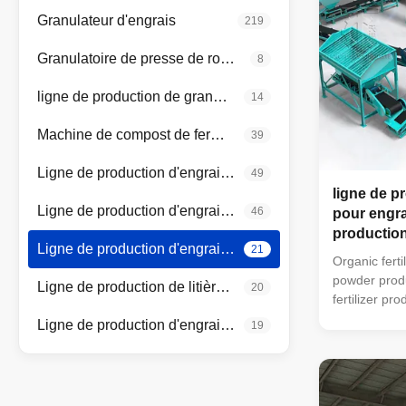
Granulateur d'engrais
219
Granulatoire de presse de rouleau
8
ligne de production de granulateur à tambour
14
Machine de compost de fermentation
39
Ligne de production d'engrais organiques
49
ligne de p
Ligne de production d'engrais composés
46
pour engra
productio
Ligne de production d'engrais organiques en poudre
21
Organic ferti
powder produ
Ligne de production de litière pour chats
20
fertilizer pr
type turning
Ligne de production d'engrais de mélange en vrac
19
machine can 
mixer → sem
drum screen
packaging ma