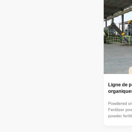
can also be 
organic ferti
very suitable
handle manu
fertilizer
Ligne de p
organique
Powdered orga
Fertilizer p
powder fertil
trough type 
turning mac