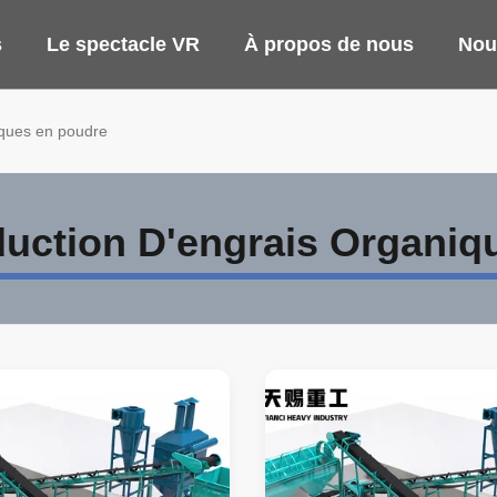
s
Le spectacle VR
À propos de nous
Nou
iques en poudre
duction D'engrais Organiq