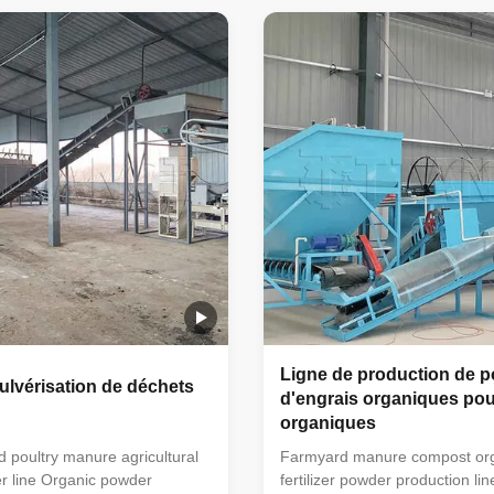
ixer → semi-wet material
horizontal mixer → semi-wet m
rum screening machine →
crusher → drum screening m
ackaging machine (economic
automatic packaging machine
can also be used). This simple
floor scale can also be used). 
 fertilizer processing
small organic fertilizer process
very suitable for farmers'
equipment is very suitable for 
to handle manure. The
small farms to handle manure
der
organic powder
Ligne de production de 
ulvérisation de déchets
d'engrais organiques pou
organiques
d poultry manure agricultural
Farmyard manure compost or
r line Organic powder
fertilizer powder production li