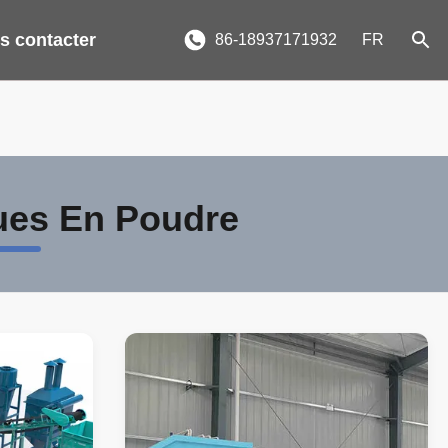
s contacter
86-18937171932
FR
ues En Poudre