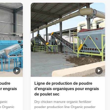
aterial
horizontal mixer → semi-wet material
achine →
crusher → drum screening machine →
 (economic
automatic packaging machine (economic
This simple
floor scale can also be used). This simple
ing
small organic fertilizer processing
farmers'
equipment is very suitable for farmers'
. The
small farms to handle manure. The
organic powder fertilizer
poudre
Ligne de production de poudre
r engrais
d'engrais organiques pour engrais
de poulet sec
ganic
Dry chicken manure organic fertilizer
ne Organic
powder production line Organic powder