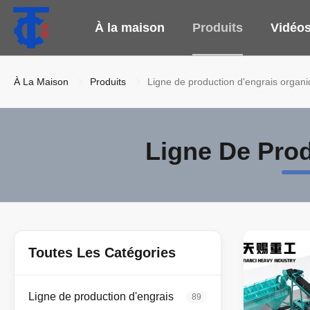
À la maison
Produits
Vidéo
À La Maison
Produits
Ligne de production d'engrais organ
Ligne De Pro
Toutes Les Catégories
Ligne de production d'engrais
89