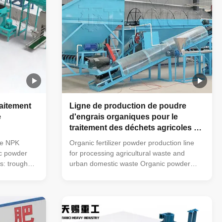
raitement
Ligne de production de poudre
e
d'engrais organiques pour le
traitement des déchets agricoles et
des déchets ménagers urbains
ne NPK
Organic fertilizer powder production line
ic powder
for processing agricultural waste and
ss: trough
urban domestic waste Organic powder
urning
fertilizer production line process: trough
horizontal
type turning machine (mobile turning
usher →
machine can also be used) → horizontal
tomatic
mixer → semi-wet material crusher →
floor scale
drum screening machine → automatic