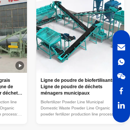
 small
packaging machine (economic floor scale
quipment is
can also be used). This simple small
l farms to
organic fertilizer processing equipment is
powder
very suitable for farmers' small farms to
handle
grais
Ligne de poudre de biofertilisants
gne de
Ligne de poudre de déchets
r déchets
ménagers municipaux
ction line
Biofertilizer Powder Line Municipal
 Organic
Domestic Waste Powder Line Organic
ne process:
powder fertilizer production line process:
mobile
trough type turning machine (mobile
used) →
turning machine can also be used) →