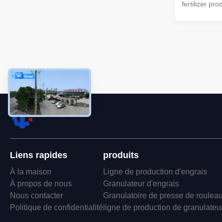
fertilizer pr
type turning
machine can 
mixer → sem
drum screen
packaging ma
can also be 
organic ferti
very suitable
handle manu
fertilizer
Liens rapides
produits
À la maison
Ligne de production d'engrais
À propos de nous
Granulateur d'engrais
Nous contacter
Granulatoire de presse de roulea
Politique de confidentialité
ligne de production de granulateu