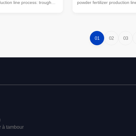
oduction line process: trough
powder fertilizer production li
 machine (mobile turning
trough type turning machine (
also be used) → horizontal
turning machine can also be 
i-wet material crusher →
horizontal mixer → semi-wet m
ing machine → automatic
crusher → drum screening m
chine (economic floor scale
automatic packaging machine
01
02
03
used). This simple small
floor scale can also be used). 
lizer processing equipment is
small organic fertilizer process
 for farmers' small farms to
equipment is very suitable for 
re. The organic powder
small farms to handle manure
organic powder fertilizer
u
r à tambour