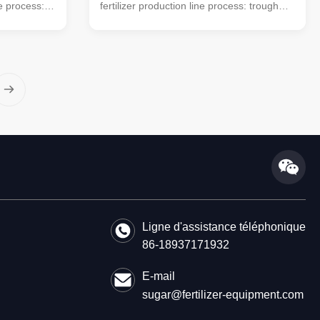
ne process:
fertilizer production line process: trough
mobile
type turning machine (mobile turning
used) →
machine can also be used) → horizontal
aterial
mixer → semi-wet material crusher →
achine →
drum screening machine → automatic
 (economic
packaging machine (economic floor scale
This simple
can also be used). This simple small
ing
organic fertilizer processing equipment is
farmers'
very suitable for farmers' small farms to
. The
handle manure. The organic powder
fertilizer
Ligne d'assistance téléphonique
86-18937171932
E-mail
sugar@fertilizer-equipment.com