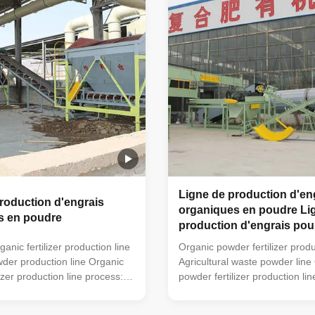
used). This simple small
can also be used). This simple
lizer processing equipment is
organic fertilizer processing e
 for farmers' small farms to
very suitable for farmers' smal
re. The organic powder
handle manure. The organic 
fertilizer
Ligne de production d'en
roduction d'engrais
organiques en poudre Li
s en poudre
production d'engrais pou
agricoles
nic fertilizer production line
Organic powder fertilizer produ
owder production line Organic
Agricultural waste powder line
izer production line process:
powder fertilizer production li
turning machine (mobile
trough type turning machine (
hine can also be used) →
turning machine can also be 