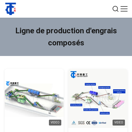
Ligne de production d'engrais
composés
VIDEO
VIDEO