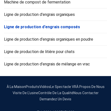
Machine de compost de fermentation
Ligne de production d'engrais organiques
Ligne de production d'engrais composés
Ligne de production d'engrais organiques en poudre
Ligne de production de litière pour chats
Ligne de production d'engrais de mélange en vrac
À La Maison
Produits
Vidéos
Le Spectacle VR
À Propos De Nous
Visite De L'usine
Contrôle De La Qualité
Nous Contacter
Demandez Un Devis